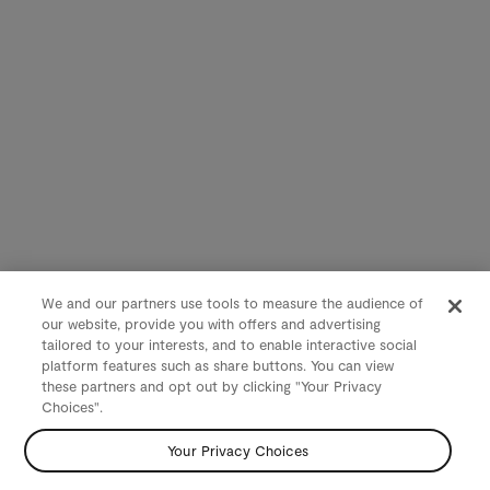
We and our partners use tools to measure the audience of
our website, provide you with offers and advertising
tailored to your interests, and to enable interactive social
platform features such as share buttons. You can view
these partners and opt out by clicking "Your Privacy
Choices".
Your Privacy Choices