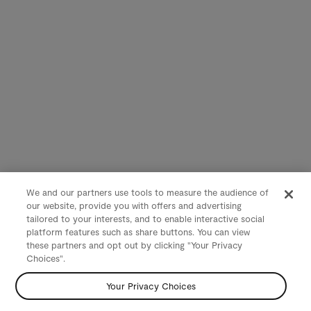
We and our partners use tools to measure the audience of
our website, provide you with offers and advertising
tailored to your interests, and to enable interactive social
platform features such as share buttons. You can view
these partners and opt out by clicking "Your Privacy
Choices".
Your Privacy Choices