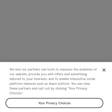
We and our partners use tools to measure the audience of
our website, provide you with offers and advertising
tailored to your interests, and to enable interactive social
platform features such as share buttons. You can view
these partners and opt out by clicking "Your Privacy
Choices".
Your Privacy Choices