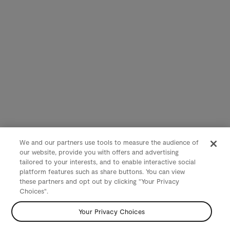
We and our partners use tools to measure the audience of
our website, provide you with offers and advertising
tailored to your interests, and to enable interactive social
platform features such as share buttons. You can view
these partners and opt out by clicking "Your Privacy
Choices".
Your Privacy Choices