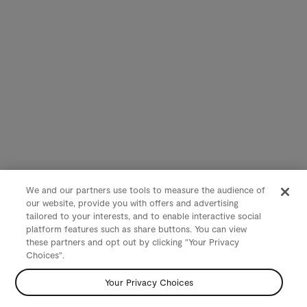
We and our partners use tools to measure the audience of
our website, provide you with offers and advertising
tailored to your interests, and to enable interactive social
platform features such as share buttons. You can view
these partners and opt out by clicking "Your Privacy
Choices".
Your Privacy Choices