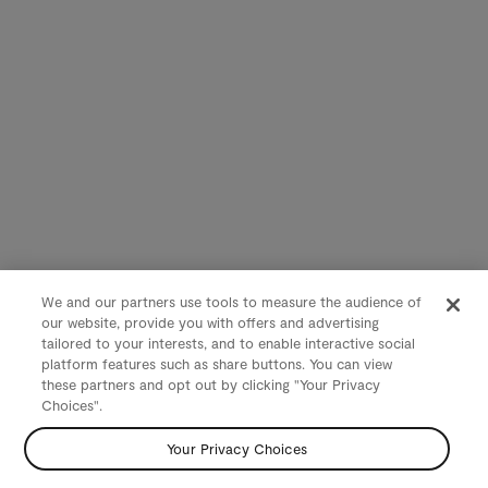
We and our partners use tools to measure the audience of
our website, provide you with offers and advertising
tailored to your interests, and to enable interactive social
platform features such as share buttons. You can view
these partners and opt out by clicking "Your Privacy
Choices".
Your Privacy Choices