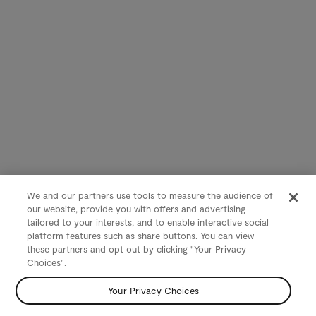
We and our partners use tools to measure the audience of
our website, provide you with offers and advertising
tailored to your interests, and to enable interactive social
platform features such as share buttons. You can view
these partners and opt out by clicking "Your Privacy
Choices".
Your Privacy Choices