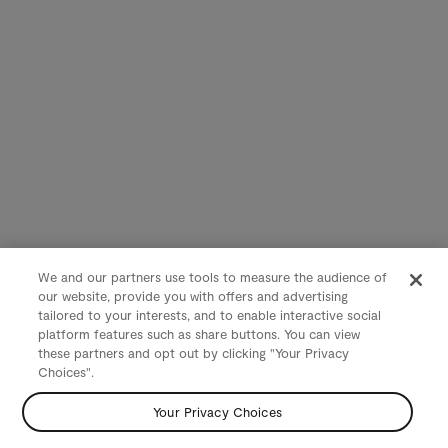
We and our partners use tools to measure the audience of
our website, provide you with offers and advertising
tailored to your interests, and to enable interactive social
platform features such as share buttons. You can view
these partners and opt out by clicking "Your Privacy
Choices".
Your Privacy Choices