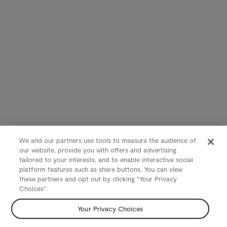
We and our partners use tools to measure the audience of
our website, provide you with offers and advertising
tailored to your interests, and to enable interactive social
platform features such as share buttons. You can view
these partners and opt out by clicking "Your Privacy
Choices".
Your Privacy Choices