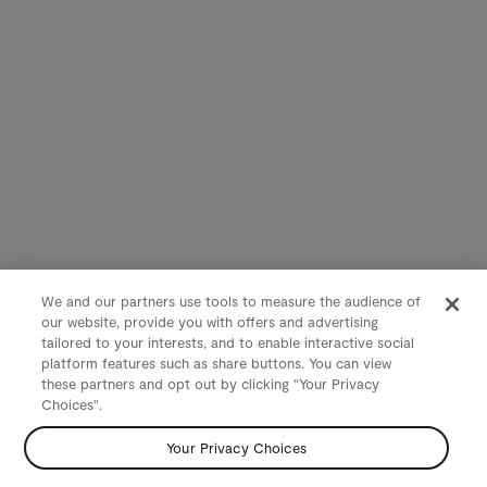
We and our partners use tools to measure the audience of
our website, provide you with offers and advertising
tailored to your interests, and to enable interactive social
platform features such as share buttons. You can view
these partners and opt out by clicking "Your Privacy
Choices".
Your Privacy Choices