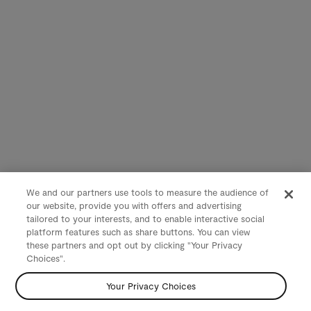
We and our partners use tools to measure the audience of
our website, provide you with offers and advertising
tailored to your interests, and to enable interactive social
platform features such as share buttons. You can view
these partners and opt out by clicking "Your Privacy
Choices".
Your Privacy Choices