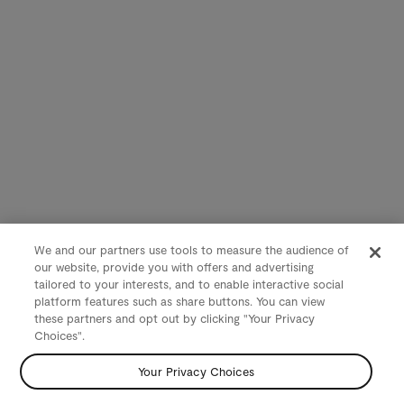
We and our partners use tools to measure the audience of
our website, provide you with offers and advertising
tailored to your interests, and to enable interactive social
platform features such as share buttons. You can view
these partners and opt out by clicking "Your Privacy
Choices".
Your Privacy Choices