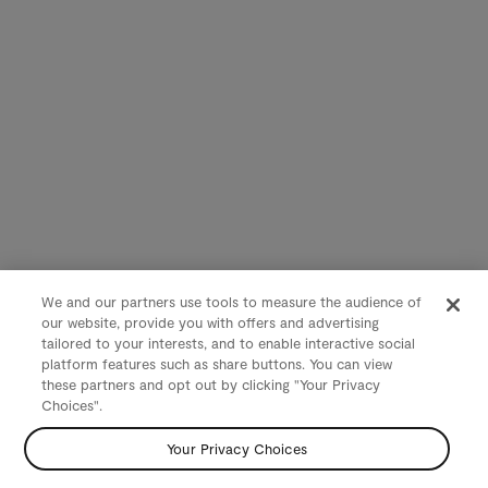
We and our partners use tools to measure the audience of
our website, provide you with offers and advertising
tailored to your interests, and to enable interactive social
platform features such as share buttons. You can view
these partners and opt out by clicking "Your Privacy
Choices".
Your Privacy Choices