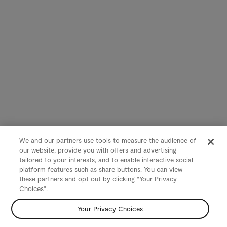
We and our partners use tools to measure the audience of
our website, provide you with offers and advertising
tailored to your interests, and to enable interactive social
platform features such as share buttons. You can view
these partners and opt out by clicking "Your Privacy
Choices".
Your Privacy Choices