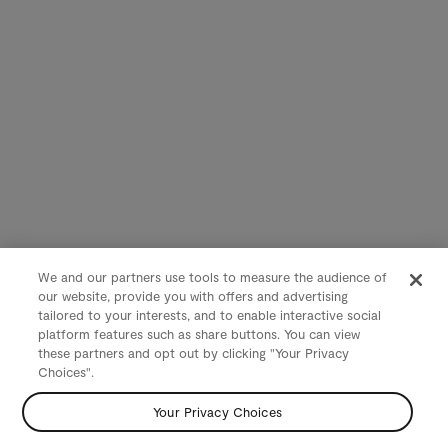
We and our partners use tools to measure the audience of
our website, provide you with offers and advertising
tailored to your interests, and to enable interactive social
platform features such as share buttons. You can view
these partners and opt out by clicking "Your Privacy
Choices".
Your Privacy Choices