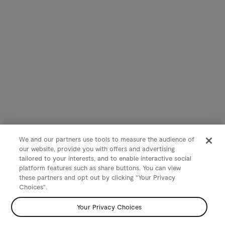
We and our partners use tools to measure the audience of
our website, provide you with offers and advertising
tailored to your interests, and to enable interactive social
platform features such as share buttons. You can view
these partners and opt out by clicking "Your Privacy
Choices".
Your Privacy Choices