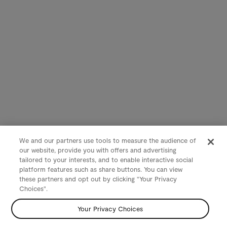
We and our partners use tools to measure the audience of
our website, provide you with offers and advertising
tailored to your interests, and to enable interactive social
platform features such as share buttons. You can view
these partners and opt out by clicking "Your Privacy
Choices".
Your Privacy Choices