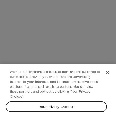
We and our partners use tools to measure the audience of
our website, provide you with offers and advertising
tailored to your interests, and to enable interactive social
platform features such as share buttons. You can view
these partners and opt out by clicking "Your Privacy
Choices".
Your Privacy Choices