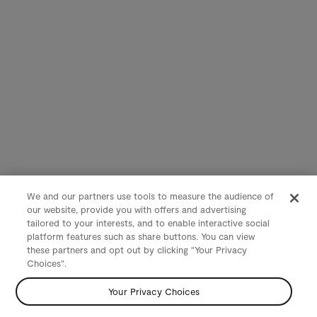
We and our partners use tools to measure the audience of
our website, provide you with offers and advertising
tailored to your interests, and to enable interactive social
platform features such as share buttons. You can view
these partners and opt out by clicking "Your Privacy
Choices".
Your Privacy Choices