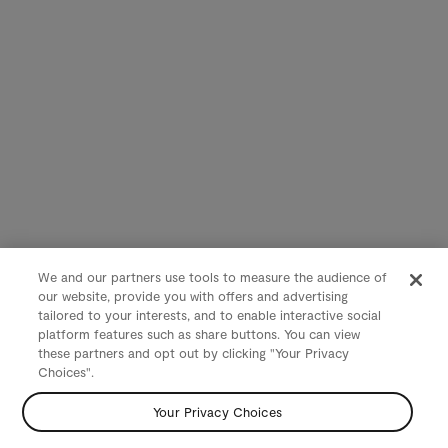
We and our partners use tools to measure the audience of
our website, provide you with offers and advertising
tailored to your interests, and to enable interactive social
platform features such as share buttons. You can view
these partners and opt out by clicking "Your Privacy
Choices".
Your Privacy Choices