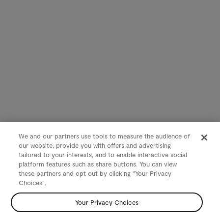
We and our partners use tools to measure the audience of
our website, provide you with offers and advertising
tailored to your interests, and to enable interactive social
platform features such as share buttons. You can view
these partners and opt out by clicking "Your Privacy
Choices".
Your Privacy Choices