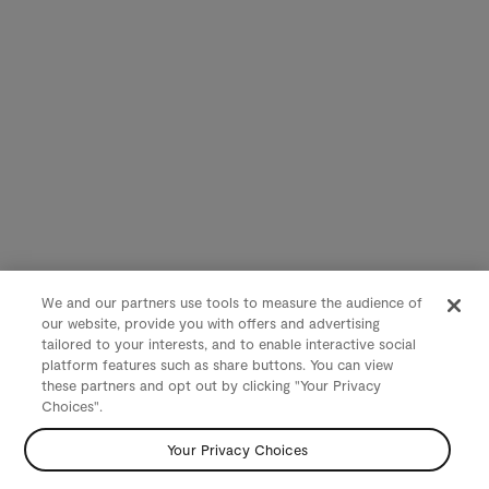
We and our partners use tools to measure the audience of
our website, provide you with offers and advertising
tailored to your interests, and to enable interactive social
platform features such as share buttons. You can view
these partners and opt out by clicking "Your Privacy
Choices".
Your Privacy Choices