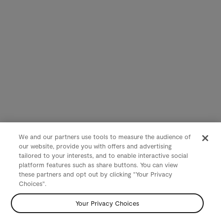
We and our partners use tools to measure the audience of
our website, provide you with offers and advertising
tailored to your interests, and to enable interactive social
platform features such as share buttons. You can view
these partners and opt out by clicking "Your Privacy
Choices".
Your Privacy Choices