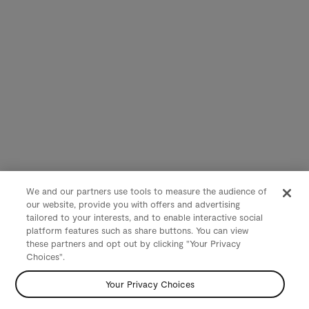
We and our partners use tools to measure the audience of
our website, provide you with offers and advertising
tailored to your interests, and to enable interactive social
platform features such as share buttons. You can view
these partners and opt out by clicking "Your Privacy
Choices".
Your Privacy Choices