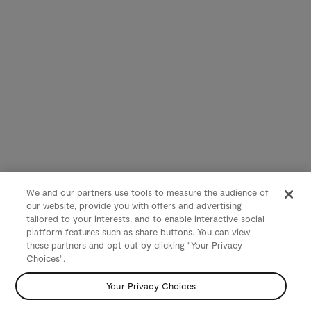
We and our partners use tools to measure the audience of
our website, provide you with offers and advertising
tailored to your interests, and to enable interactive social
platform features such as share buttons. You can view
these partners and opt out by clicking "Your Privacy
Choices".
Your Privacy Choices