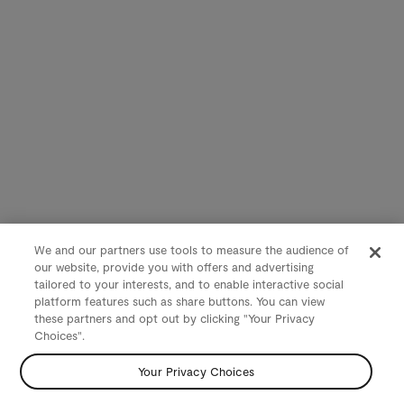
We and our partners use tools to measure the audience of
our website, provide you with offers and advertising
tailored to your interests, and to enable interactive social
platform features such as share buttons. You can view
these partners and opt out by clicking "Your Privacy
Choices".
Your Privacy Choices