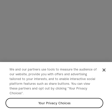
We and our partners use tools to measure the audience of
our website, provide you with offers and advertising
tailored to your interests, and to enable interactive social
platform features such as share buttons. You can view
these partners and opt out by clicking "Your Privacy
Choices".
Your Privacy Choices