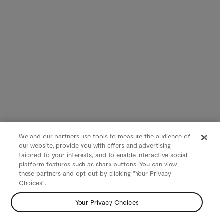
We and our partners use tools to measure the audience of
our website, provide you with offers and advertising
tailored to your interests, and to enable interactive social
platform features such as share buttons. You can view
these partners and opt out by clicking "Your Privacy
Choices".
Your Privacy Choices