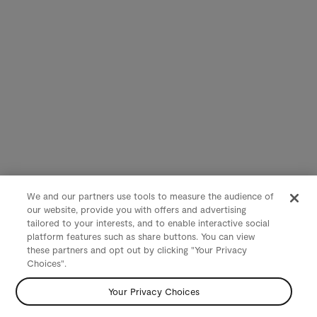
We and our partners use tools to measure the audience of
our website, provide you with offers and advertising
tailored to your interests, and to enable interactive social
platform features such as share buttons. You can view
these partners and opt out by clicking "Your Privacy
Choices".
Your Privacy Choices