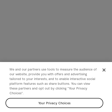
We and our partners use tools to measure the audience of
our website, provide you with offers and advertising
tailored to your interests, and to enable interactive social
platform features such as share buttons. You can view
these partners and opt out by clicking "Your Privacy
Choices".
Your Privacy Choices