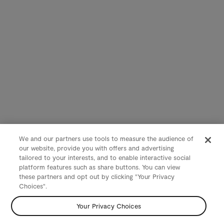
We and our partners use tools to measure the audience of
our website, provide you with offers and advertising
tailored to your interests, and to enable interactive social
platform features such as share buttons. You can view
these partners and opt out by clicking "Your Privacy
Choices".
Your Privacy Choices