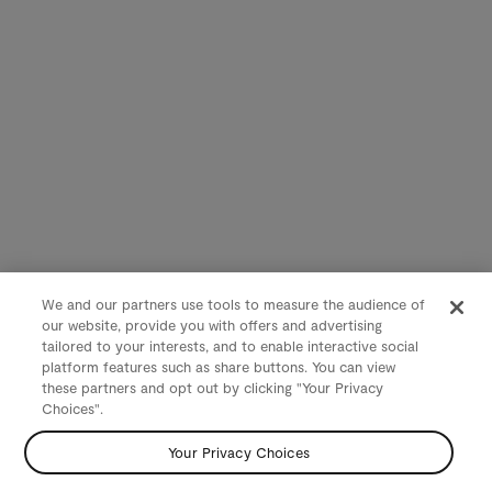
We and our partners use tools to measure the audience of
our website, provide you with offers and advertising
tailored to your interests, and to enable interactive social
platform features such as share buttons. You can view
these partners and opt out by clicking "Your Privacy
Choices".
Your Privacy Choices