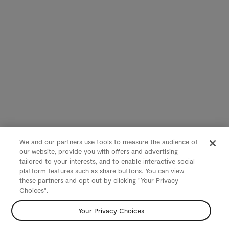
We and our partners use tools to measure the audience of
our website, provide you with offers and advertising
tailored to your interests, and to enable interactive social
platform features such as share buttons. You can view
these partners and opt out by clicking "Your Privacy
Choices".
Your Privacy Choices