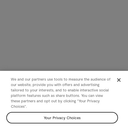
We and our partners use tools to measure the audience of
our website, provide you with offers and advertising
tailored to your interests, and to enable interactive social
platform features such as share buttons. You can view
these partners and opt out by clicking "Your Privacy
Choices".
Your Privacy Choices