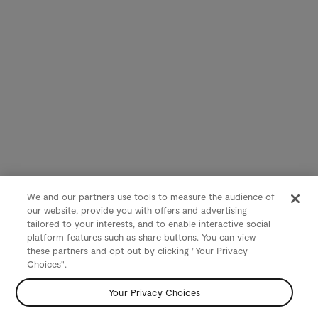
We and our partners use tools to measure the audience of
our website, provide you with offers and advertising
tailored to your interests, and to enable interactive social
platform features such as share buttons. You can view
these partners and opt out by clicking "Your Privacy
Choices".
Your Privacy Choices