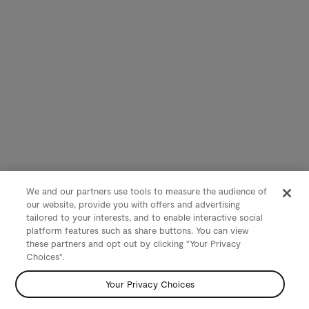
We and our partners use tools to measure the audience of
our website, provide you with offers and advertising
tailored to your interests, and to enable interactive social
platform features such as share buttons. You can view
these partners and opt out by clicking "Your Privacy
Choices".
Your Privacy Choices