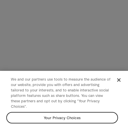
We and our partners use tools to measure the audience of
our website, provide you with offers and advertising
tailored to your interests, and to enable interactive social
platform features such as share buttons. You can view
these partners and opt out by clicking "Your Privacy
Choices".
Your Privacy Choices