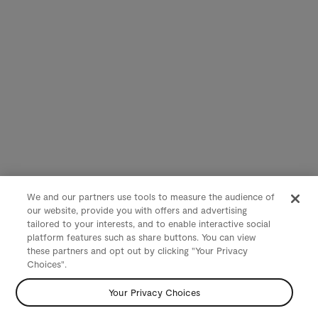
We and our partners use tools to measure the audience of
our website, provide you with offers and advertising
tailored to your interests, and to enable interactive social
platform features such as share buttons. You can view
these partners and opt out by clicking "Your Privacy
Choices".
Your Privacy Choices