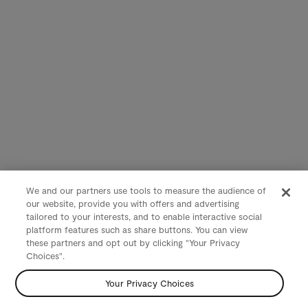
We and our partners use tools to measure the audience of
our website, provide you with offers and advertising
tailored to your interests, and to enable interactive social
platform features such as share buttons. You can view
these partners and opt out by clicking "Your Privacy
Choices".
Your Privacy Choices