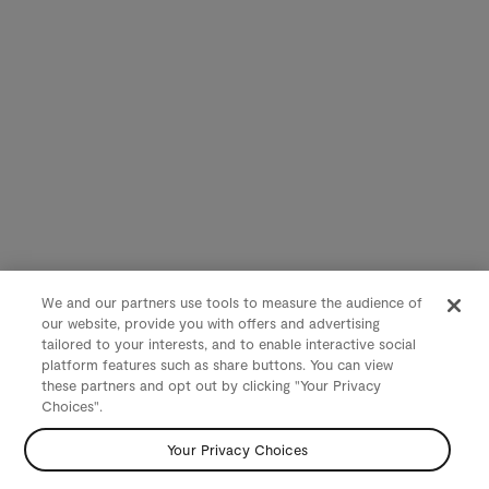
We and our partners use tools to measure the audience of
our website, provide you with offers and advertising
tailored to your interests, and to enable interactive social
platform features such as share buttons. You can view
these partners and opt out by clicking "Your Privacy
Choices".
Your Privacy Choices