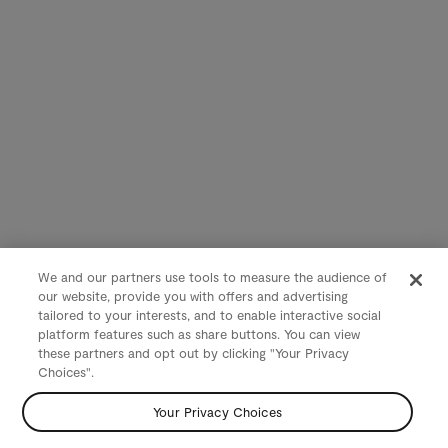
We and our partners use tools to measure the audience of
our website, provide you with offers and advertising
tailored to your interests, and to enable interactive social
platform features such as share buttons. You can view
these partners and opt out by clicking "Your Privacy
Choices".
Your Privacy Choices