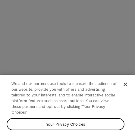
We and our partners use tools to measure the audience of
our website, provide you with offers and advertising
tailored to your interests, and to enable interactive social
platform features such as share buttons. You can view
these partners and opt out by clicking "Your Privacy
Choices".
Your Privacy Choices