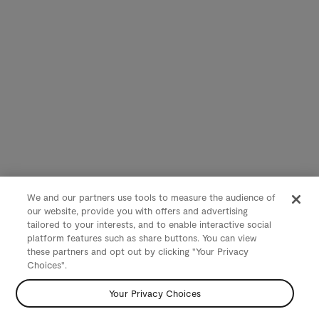
We and our partners use tools to measure the audience of
our website, provide you with offers and advertising
tailored to your interests, and to enable interactive social
platform features such as share buttons. You can view
these partners and opt out by clicking "Your Privacy
Choices".
Your Privacy Choices