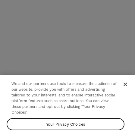
We and our partners use tools to measure the audience of
our website, provide you with offers and advertising
tailored to your interests, and to enable interactive social
platform features such as share buttons. You can view
these partners and opt out by clicking "Your Privacy
Choices".
Your Privacy Choices