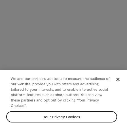
We and our partners use tools to measure the audience of
our website, provide you with offers and advertising
tailored to your interests, and to enable interactive social
platform features such as share buttons. You can view
these partners and opt out by clicking "Your Privacy
Choices".
Your Privacy Choices