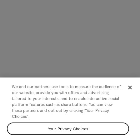
We and our partners use tools to measure the audience of
our website, provide you with offers and advertising
tailored to your interests, and to enable interactive social
platform features such as share buttons. You can view
these partners and opt out by clicking "Your Privacy
Choices".
Your Privacy Choices