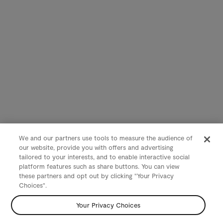
We and our partners use tools to measure the audience of
our website, provide you with offers and advertising
tailored to your interests, and to enable interactive social
platform features such as share buttons. You can view
these partners and opt out by clicking "Your Privacy
Choices".
Your Privacy Choices