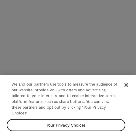
We and our partners use tools to measure the audience of
our website, provide you with offers and advertising
tailored to your interests, and to enable interactive social
platform features such as share buttons. You can view
these partners and opt out by clicking "Your Privacy
Choices".
Your Privacy Choices