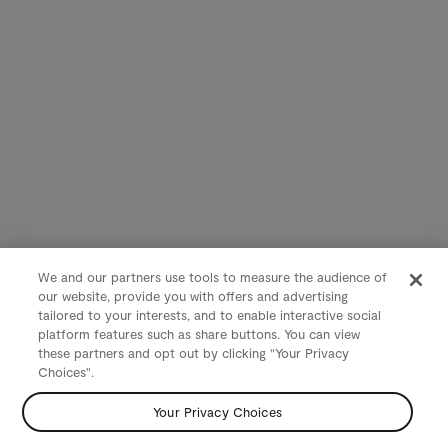
We and our partners use tools to measure the audience of
our website, provide you with offers and advertising
tailored to your interests, and to enable interactive social
platform features such as share buttons. You can view
these partners and opt out by clicking "Your Privacy
Choices".
Your Privacy Choices