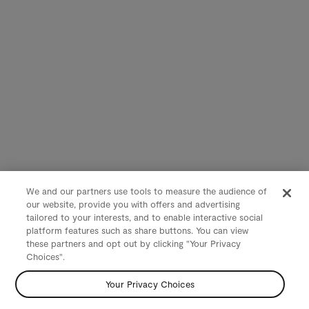
We and our partners use tools to measure the audience of
our website, provide you with offers and advertising
tailored to your interests, and to enable interactive social
platform features such as share buttons. You can view
these partners and opt out by clicking "Your Privacy
Choices".
Your Privacy Choices